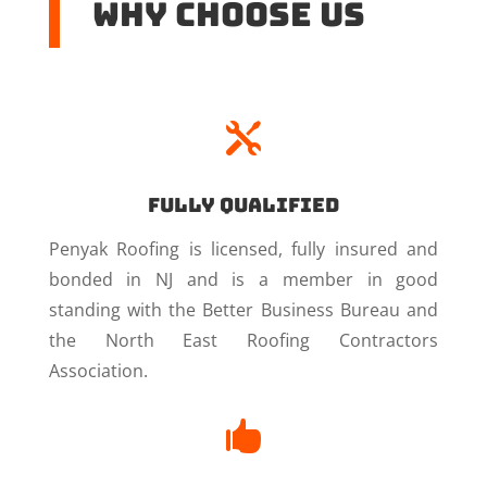
Why Choose US

Fully Qualified
Penyak Roofing is licensed, fully insured and
bonded in NJ and is a member in good
standing with the Better Business Bureau and
the North East Roofing Contractors
Association.
