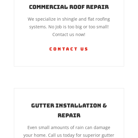
Commercial Roof Repair
We specialize in shingle and flat roofing
systems. No Job is too big or too small!
Contact us now!
Contact Us
Gutter Installation &
Repair
Even small amounts of rain can damage
your home. Call us today for superior gutter