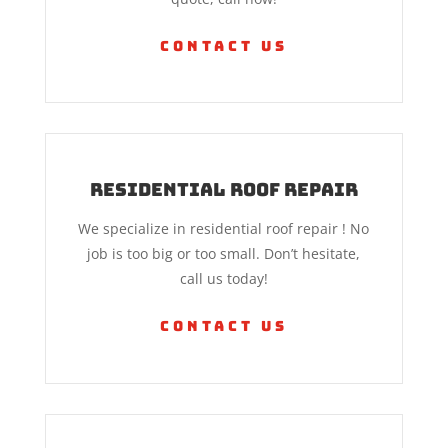
Contact Us
Residential Roof Repair
We specialize in residential roof repair ! No
job is too big or too small. Don’t hesitate,
call us today!
Contact Us