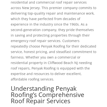
residential and commercial roof repair services
across New Jersey. This premier company commits to
delivering top-quality repair and maintenance work,
which they have perfected from decades of
experience in the industry since the 1960s. As a
second-generation company, they pride themselves
in saving and protecting properties through their
emergency roof repair services. Customers
repeatedly choose Penyak Roofing for their dedicated
service, honest pricing, and steadfast commitment to
fairness. Whether you own a commercial or
residential property in Cliffwood Beach NJ needing
roof repairs, Penyak Roofing is equipped with the
expertise and resources to deliver excellent,
affordable roofing services.
Understanding Penyak
Roofing’s Comprehensive
Roof Repair Services