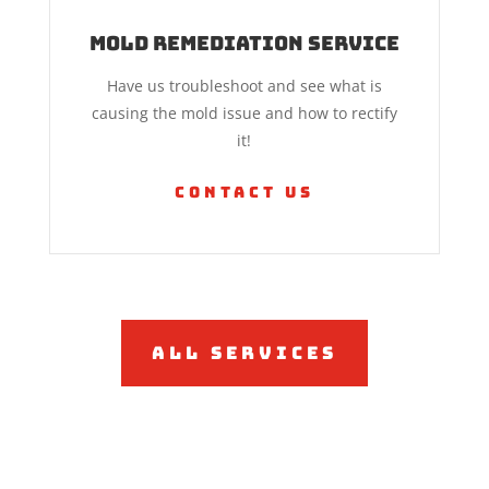
Mold Remediation Service
Have us troubleshoot and see what is
causing the mold issue and how to rectify
it!
Contact Us
All Services