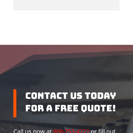
Contact us Today
for a Free Quote!
Call us now at
908-753-4222
or fill out