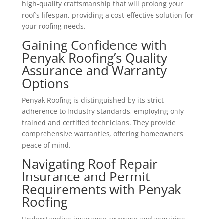
high-quality craftsmanship that will prolong your
roof’s lifespan, providing a cost-effective solution for
your roofing needs.
Gaining Confidence with
Penyak Roofing’s Quality
Assurance and Warranty
Options
Penyak Roofing is distinguished by its strict
adherence to industry standards, employing only
trained and certified technicians. They provide
comprehensive warranties, offering homeowners
peace of mind.
Navigating Roof Repair
Insurance and Permit
Requirements with Penyak
Roofing
Understanding insurance coverage and acquiring