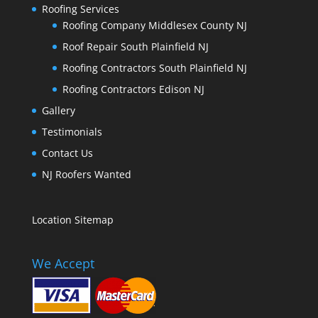
Roofing Services
Roofing Company Middlesex County NJ
Roof Repair South Plainfield NJ
Roofing Contractors South Plainfield NJ
Roofing Contractors Edison NJ
Gallery
Testimonials
Contact Us
NJ Roofers Wanted
Location Sitemap
We Accept