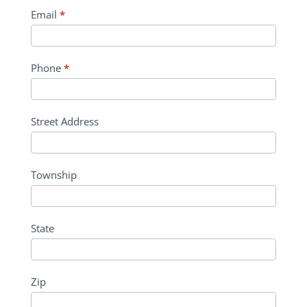
Email
*
Phone
*
Street Address
Township
State
Zip