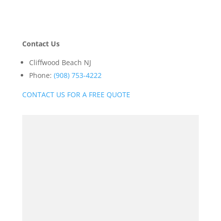
Contact Us
Cliffwood Beach NJ
Phone:
(908) 753-4222
CONTACT US FOR A FREE QUOTE