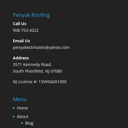
Penyak Roofing
Call Us
908-753-4222
Email Us
penyakestimates@yahoo.com
Address
3571 Kennedy Road,
South Plainfield, NJ 07080
NJ License #: 13VH04261000
Menu
Home
About
Blog