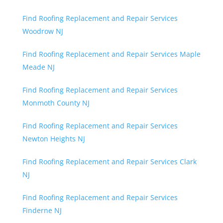
Find Roofing Replacement and Repair Services
Woodrow NJ
Find Roofing Replacement and Repair Services Maple
Meade NJ
Find Roofing Replacement and Repair Services
Monmoth County NJ
Find Roofing Replacement and Repair Services
Newton Heights NJ
Find Roofing Replacement and Repair Services Clark
NJ
Find Roofing Replacement and Repair Services
Finderne NJ