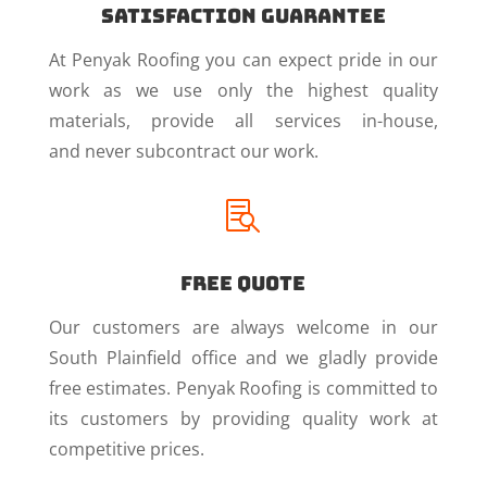
Satisfaction Guarantee
At Penyak Roofing you can expect pride in our
work as we use only the highest quality
materials, provide all services in-house,
and never subcontract our work.

Free Quote
Our customers are always welcome in our
South Plainfield office and we gladly provide
free estimates. Penyak Roofing is committed to
its customers by providing quality work at
competitive prices.