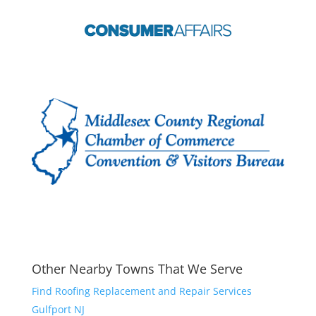
Other Nearby Towns That We Serve
Find Roofing Replacement and Repair Services
Gulfport NJ