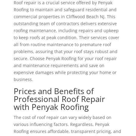
Roof repair is a crucial service offered by Penyak
Roofing to maintain and safeguard residential and
commercial properties in Cliffwood Beach NJ. This
outstanding team of contractors delivers extensive
roofing maintenance, including repairs and upkeep
to keep roofs at peak condition. Their services cover
all from routine maintenance to premature roof
problems, assuring that your roof stays robust and
secure. Choose Penyak Roofing for your roof repair
and maintenance requirements and save on
expensive damages while protecting your home or
business.
Prices and Benefits of
Professional Roof Repair
with Penyak Roofing
The cost of roof repair can vary widely based on
various influencing factors. Regardless, Penyak
Roofing ensures affordable, transparent pricing, and