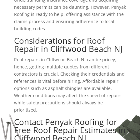
necessary permits can be daunting. However, Penyak
Roofing is ready to help, offering assistance with the
claims process and ensuring adherence to local
building codes.
Considerations for Roof
Repair in Cliffwood Beach NJ
Roof repairs in Cliffwood Beach NJ can be pricey,
hence, getting multiple quotes from different
contractors is crucial. Checking their credentials and
references is vital before hiring. Affordable repair
options such as asphalt shingles are available.
Weather conditions may affect the speed of repairs
while safety precautions should always be
prioritized.
Contact Penyak Roofing for
Free Roof Repair Estimates in
Cliffwood Beach NJ