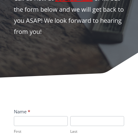
the form below and we will get back to
you ASAP! We look forward to hearing
from you!
Contact
Name
*
Us
First
Last
First
Last