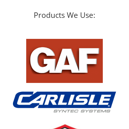
Products We Use: