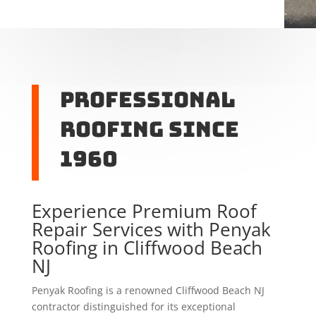
Professional
Roofing Since
1960
Experience Premium Roof
Repair Services with Penyak
Roofing in Cliffwood Beach
NJ
Penyak Roofing is a renowned Cliffwood Beach NJ
contractor distinguished for its exceptional