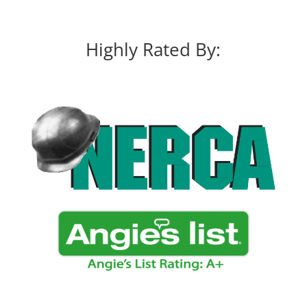
Highly Rated By: