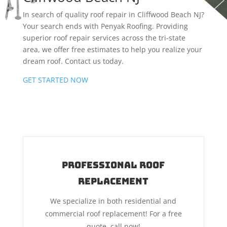
In search of quality roof repair in Cliffwood Beach NJ?
Your search ends with Penyak Roofing. Providing
superior roof repair services across the tri-state
area, we offer free estimates to help you realize your
dream roof. Contact us today.
GET STARTED NOW
Professional Roof
Replacement
We specialize in both residential and
commercial roof replacement! For a free
quote, call now!