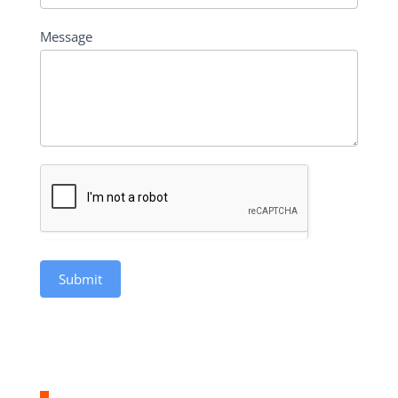
Message
Submit