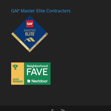
GAF Master Elite Contractors