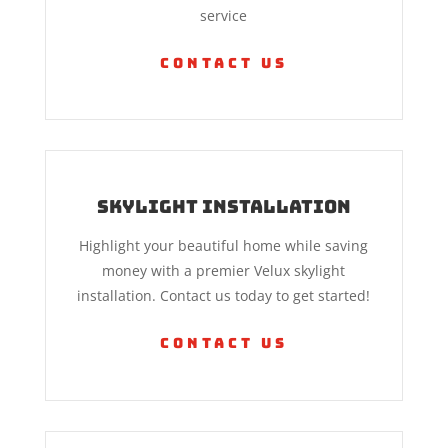
service
Contact Us
Skylight Installation
Highlight your beautiful home while saving
money with a premier Velux skylight
installation. Contact us today to get started!
Contact Us