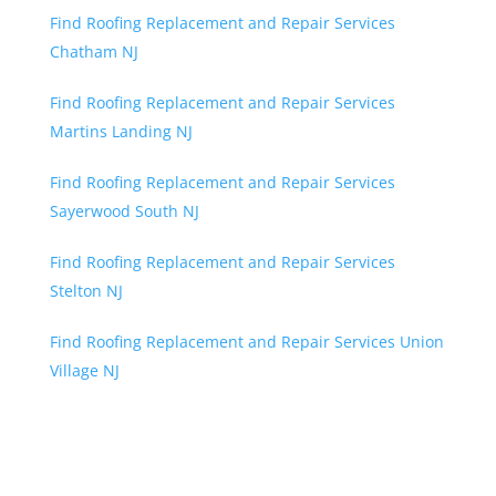
Find Roofing Replacement and Repair Services
Chatham NJ
Find Roofing Replacement and Repair Services
Martins Landing NJ
Find Roofing Replacement and Repair Services
Sayerwood South NJ
Find Roofing Replacement and Repair Services
Stelton NJ
Find Roofing Replacement and Repair Services Union
Village NJ