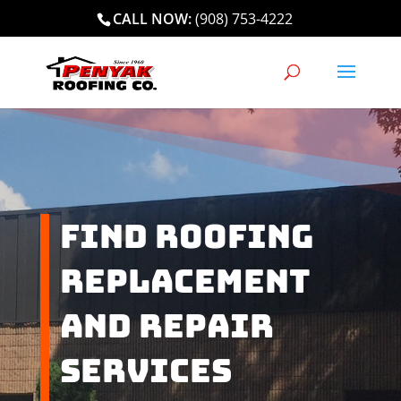
CALL NOW:
(908) 753-4222
Find Roofing
Replacement
and Repair
Services