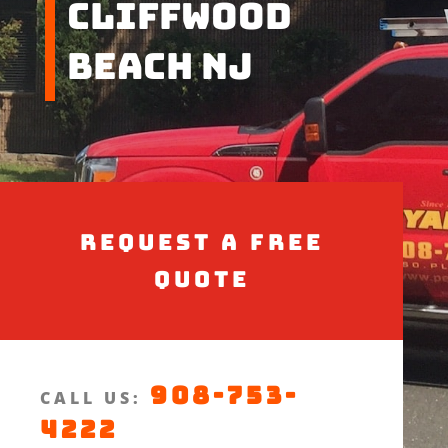
Cliffwood
Beach NJ
Request a Free
Quote
908-753-
CALL US:
4222