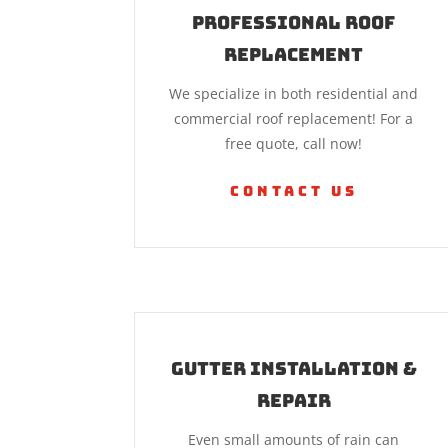
Professional Roof
Replacement
We specialize in both residential and
commercial roof replacement! For a
free quote, call now!
Contact Us
Gutter Installation &
Repair
Even small amounts of rain can