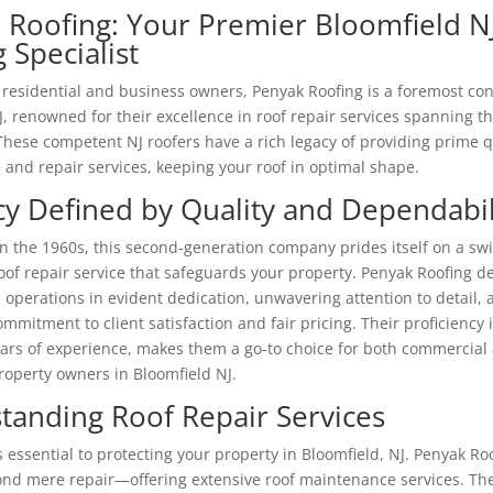
 Roofing: Your Premier Bloomfield N
 Specialist
 residential and business owners, Penyak Roofing is a foremost con
J, renowned for their excellence in roof repair services spanning t
These competent NJ roofers have a rich legacy of providing prime q
and repair services, keeping your roof in optimal shape.
cy Defined by Quality and Dependabil
n the 1960s, this second-generation company prides itself on a swif
of repair service that safeguards your property. Penyak Roofing de
s operations in evident dedication, unwavering attention to detail,
mmitment to client satisfaction and fair pricing. Their proficiency i
ars of experience, makes them a go-to choice for both commercial
property owners in Bloomfield NJ.
tanding Roof Repair Services
s essential to protecting your property in Bloomfield, NJ. Penyak Ro
nd mere repair—offering extensive roof maintenance services. Thei