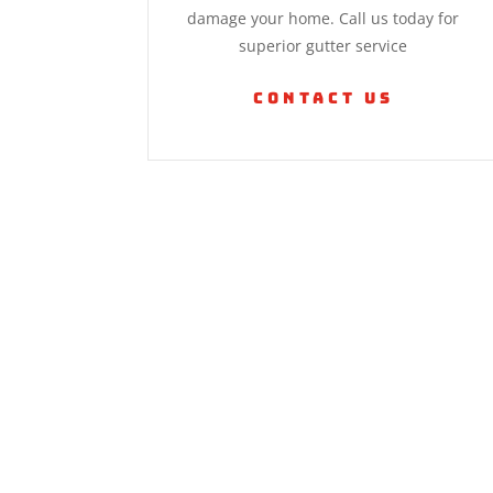
damage your home. Call us today for
superior gutter service
Contact Us