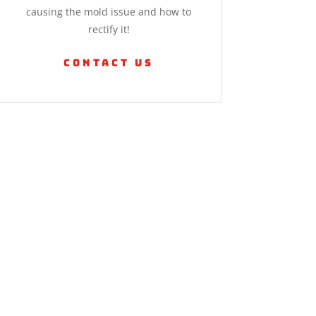
causing the mold issue and how to
rectify it!
Contact Us