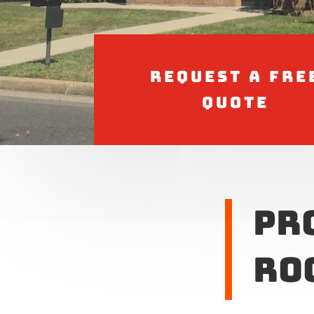
Request a Fre
Quote
Pr
Ro