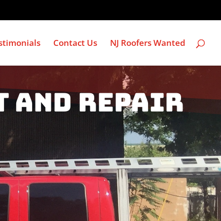
stimonials
Contact Us
NJ Roofers Wanted
t and Repair