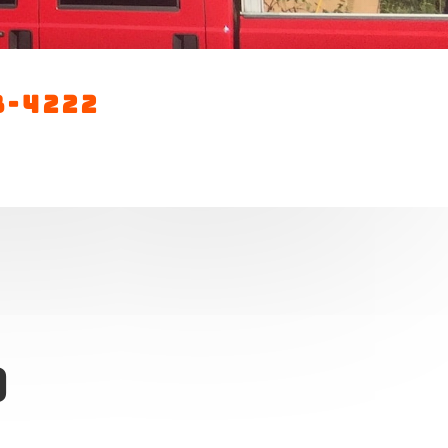
3-4222
0