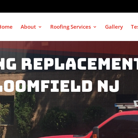
Home
About
Roofing Services
Gallery
Te
ng Replacemen
loomfield NJ