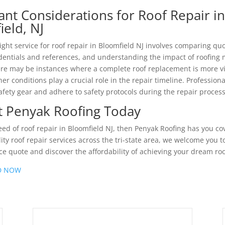
ant Considerations for Roof Repair i
ield, NJ
ight service for roof repair in Bloomfield NJ involves comparing quo
edentials and references, and understanding the impact of roofing 
ere may be instances where a complete roof replacement is more v
er conditions play a crucial role in the repair timeline. Profession
afety gear and adhere to safety protocols during the repair process
t Penyak Roofing Today
need of roof repair in Bloomfield NJ, then Penyak Roofing has you co
ity roof repair services across the tri-state area, we welcome you t
ice quote and discover the affordability of achieving your dream roo
D NOW