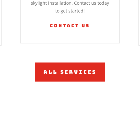
skylight installation. Contact us today
to get started!
Contact Us
All Services