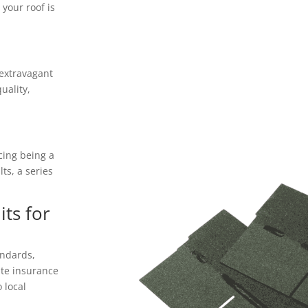
your roof is
 extravagant
uality,
icing being a
ts, a series
ts for
andards,
ate insurance
 local