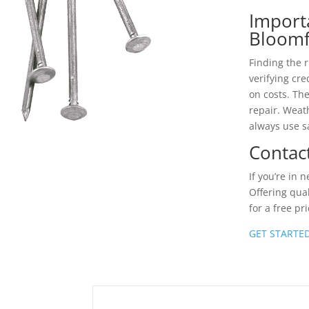
Import
Bloomf
Finding the r
verifying cr
on costs. Th
repair. Weath
always use s
Contac
If you’re in 
Offering qual
for a free pr
GET STARTE