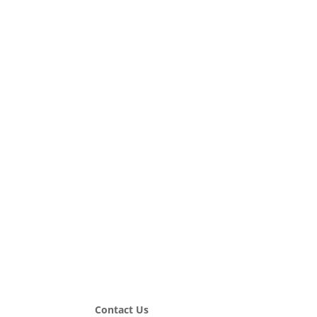
Contact Us