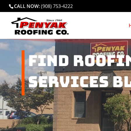
CALL NOW:
(908) 753-4222
Find Roofi
Services B