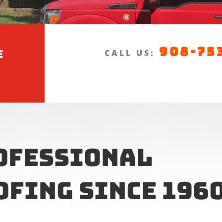
908-75
e
CALL US:
ofessional
ofing Since 196