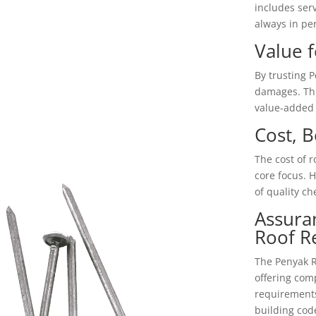
includes ser
always in per
Value 
By trusting 
damages. This
value-added 
Cost, B
The cost of r
core focus. H
of quality ch
Assura
Roof R
The Penyak Ro
offering com
requirements
building cod