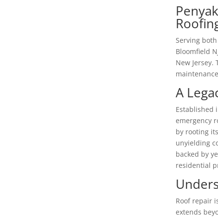
Penyak
Roofing
Serving both
Bloomfield N
New Jersey. 
maintenance 
A Lega
Established i
emergency ro
by rooting it
unyielding co
backed by ye
residential 
Unders
Roof repair i
extends beyo