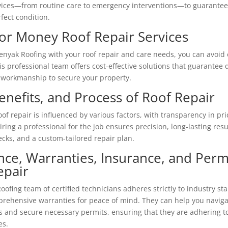
vices—from routine care to emergency interventions—to guarantee 
fect condition.
for Money Roof Repair Services
Penyak Roofing with your roof repair and care needs, you can avoid
 professional team offers cost-effective solutions that guarantee q
workmanship to secure your property.
enefits, and Process of Roof Repair
oof repair is influenced by various factors, with transparency in pr
iring a professional for the job ensures precision, long-lasting resul
ecks, and a custom-tailored repair plan.
nce, Warranties, Insurance, and Permi
epair
ofing team of certified technicians adheres strictly to industry st
prehensive warranties for peace of mind. They can help you navig
 and secure necessary permits, ensuring that they are adhering to
es.