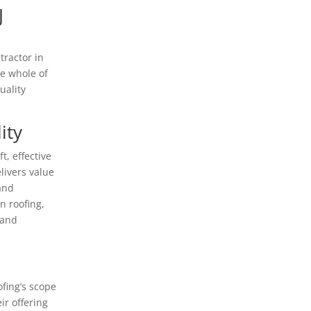
J
tractor in
he whole of
uality
ity
t, effective
livers value
 and
n roofing,
 and
ofing’s scope
r offering