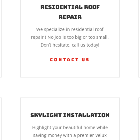
Residential Roof
Repair
We specialize in residential roof
repair ! No job is too big or too small.
Don’t hesitate, call us today!
Contact Us
Skylight Installation
Highlight your beautiful home while
saving money with a premier Velux