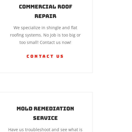
Commercial Roof
Repair
We specialize in shingle and flat
roofing systems. No Job is too big or
too small! Contact us now!
Contact Us
Mold Remediation
Service
Have us troubleshoot and see what is