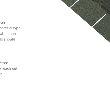
n
tes,
material type
iable than
als should
.
vered.
o reach out
f.