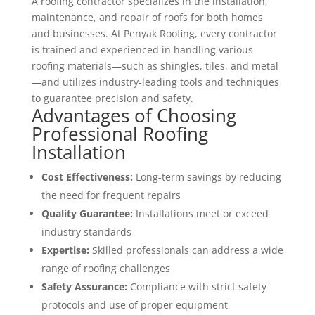
A roofing contractor specializes in the installation,
maintenance, and repair of roofs for both homes
and businesses. At Penyak Roofing, every contractor
is trained and experienced in handling various
roofing materials—such as shingles, tiles, and metal
—and utilizes industry-leading tools and techniques
to guarantee precision and safety.
Advantages of Choosing
Professional Roofing
Installation
Cost Effectiveness:
Long-term savings by reducing
the need for frequent repairs
Quality Guarantee:
Installations meet or exceed
industry standards
Expertise:
Skilled professionals can address a wide
range of roofing challenges
Safety Assurance:
Compliance with strict safety
protocols and use of proper equipment