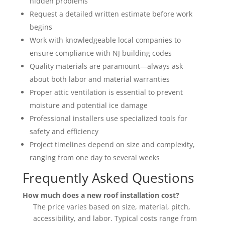
hidden problems
Request a detailed written estimate before work
begins
Work with knowledgeable local companies to
ensure compliance with NJ building codes
Quality materials are paramount—always ask
about both labor and material warranties
Proper attic ventilation is essential to prevent
moisture and potential ice damage
Professional installers use specialized tools for
safety and efficiency
Project timelines depend on size and complexity,
ranging from one day to several weeks
Frequently Asked Questions
How much does a new roof installation cost?
The price varies based on size, material, pitch,
accessibility, and labor. Typical costs range from