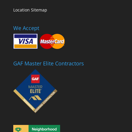
Location Sitemap
We Accept
GAF Master Elite Contractors