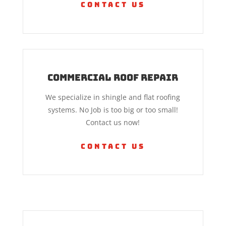
Contact Us
Commercial Roof Repair
We specialize in shingle and flat roofing
systems. No Job is too big or too small!
Contact us now!
Contact Us