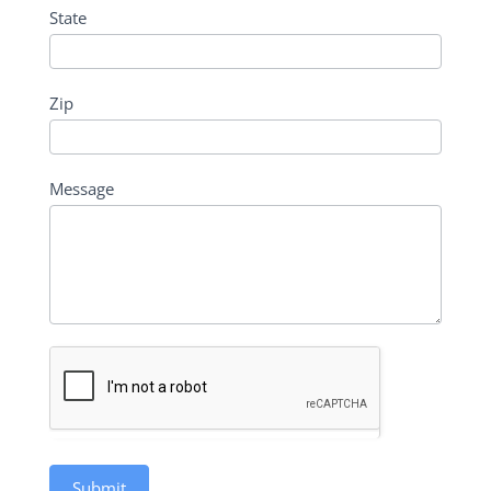
State
Zip
Message
Submit