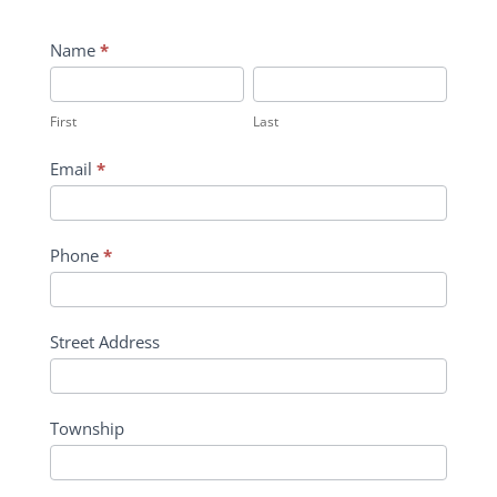
Contact
Name
*
Us
First
Last
First
Last
Email
*
Phone
*
Street Address
Township