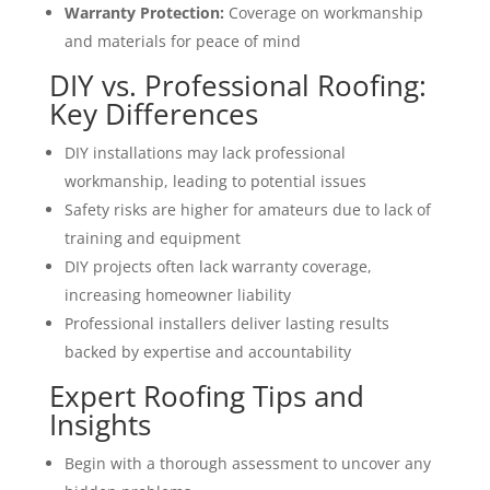
Warranty Protection:
Coverage on workmanship
and materials for peace of mind
DIY vs. Professional Roofing:
Key Differences
DIY installations may lack professional
workmanship, leading to potential issues
Safety risks are higher for amateurs due to lack of
training and equipment
DIY projects often lack warranty coverage,
increasing homeowner liability
Professional installers deliver lasting results
backed by expertise and accountability
Expert Roofing Tips and
Insights
Begin with a thorough assessment to uncover any