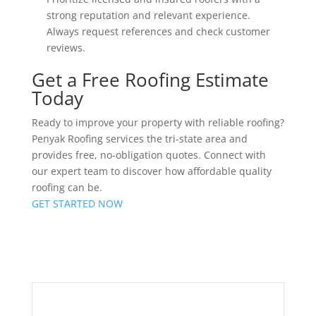
strong reputation and relevant experience.
Always request references and check customer
reviews.
Get a Free Roofing Estimate
Today
Ready to improve your property with reliable roofing?
Penyak Roofing services the tri-state area and
provides free, no-obligation quotes. Connect with
our expert team to discover how affordable quality
roofing can be.
GET STARTED NOW