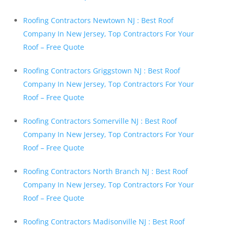
Roofing Contractors Newtown NJ : Best Roof
Company In New Jersey, Top Contractors For Your
Roof – Free Quote
Roofing Contractors Griggstown NJ : Best Roof
Company In New Jersey, Top Contractors For Your
Roof – Free Quote
Roofing Contractors Somerville NJ : Best Roof
Company In New Jersey, Top Contractors For Your
Roof – Free Quote
Roofing Contractors North Branch NJ : Best Roof
Company In New Jersey, Top Contractors For Your
Roof – Free Quote
Roofing Contractors Madisonville NJ : Best Roof