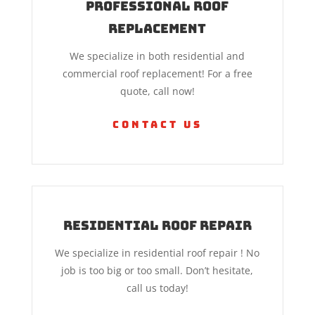
Professional Roof
Replacement
We specialize in both residential and
commercial roof replacement! For a free
quote, call now!
Contact Us
Residential Roof Repair
We specialize in residential roof repair ! No
job is too big or too small. Don’t hesitate,
call us today!