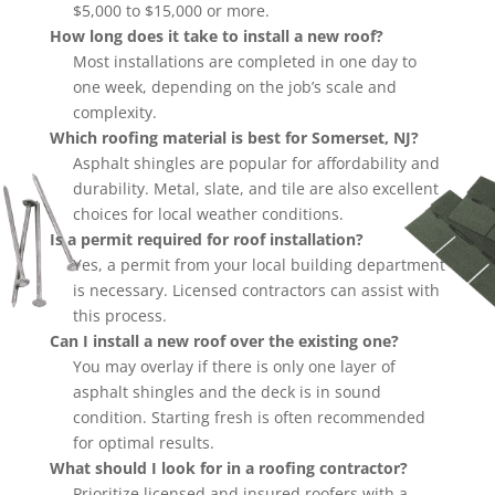
$5,000 to $15,000 or more.
How long does it take to install a new roof?
Most installations are completed in one day to
one week, depending on the job’s scale and
complexity.
Which roofing material is best for Somerset, NJ?
Asphalt shingles are popular for affordability and
durability. Metal, slate, and tile are also excellent
choices for local weather conditions.
Is a permit required for roof installation?
Yes, a permit from your local building department
is necessary. Licensed contractors can assist with
this process.
Can I install a new roof over the existing one?
You may overlay if there is only one layer of
asphalt shingles and the deck is in sound
condition. Starting fresh is often recommended
for optimal results.
What should I look for in a roofing contractor?
Prioritize licensed and insured roofers with a