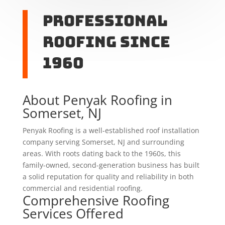
Professional
Roofing Since
1960
About Penyak Roofing in
Somerset, NJ
Penyak Roofing is a well-established roof installation
company serving Somerset, NJ and surrounding
areas. With roots dating back to the 1960s, this
family-owned, second-generation business has built
a solid reputation for quality and reliability in both
commercial and residential roofing.
Comprehensive Roofing
Services Offered