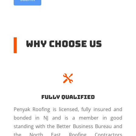
Why Choose US

Fully Qualified
Penyak Roofing is licensed, fully insured and
bonded in NJ and is a member in good
standing with the Better Business Bureau and
the North East Roofing Contractors