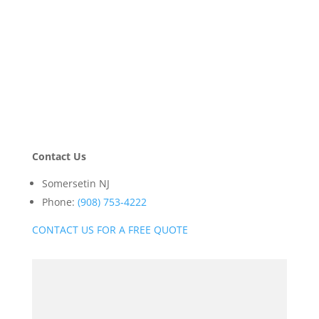
Contact Us
Somersetin NJ
Phone:
(908) 753-4222
CONTACT US FOR A FREE QUOTE