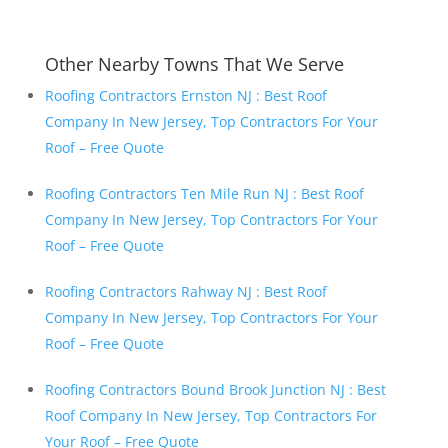
Other Nearby Towns That We Serve
Roofing Contractors Ernston NJ : Best Roof
Company In New Jersey, Top Contractors For Your
Roof – Free Quote
Roofing Contractors Ten Mile Run NJ : Best Roof
Company In New Jersey, Top Contractors For Your
Roof – Free Quote
Roofing Contractors Rahway NJ : Best Roof
Company In New Jersey, Top Contractors For Your
Roof – Free Quote
Roofing Contractors Bound Brook Junction NJ : Best
Roof Company In New Jersey, Top Contractors For
Your Roof – Free Quote