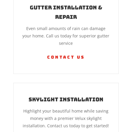
Gutter Installation &
Repair
Even small amounts of rain can damage
your home. Call us today for superior gutter
service
Contact Us
Skylight Installation
Highlight your beautiful home while saving
money with a premier Velux skylight
installation. Contact us today to get started!