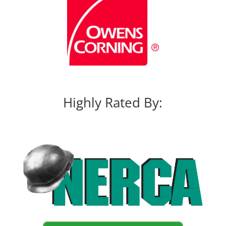
Highly Rated By: