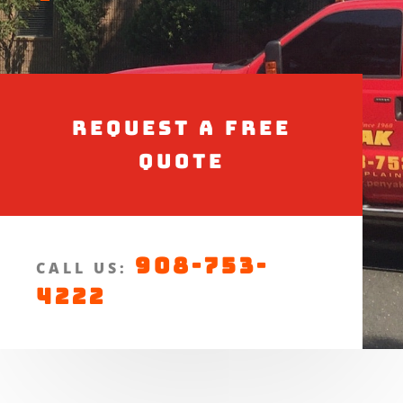
Request a Free
Quote
908-753-
CALL US:
4222