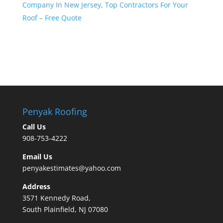
Company In New Jersey, Top Contractors For Your
Roof – Free Quote
Penyak Roofing
Call Us
908-753-4222
Email Us
penyakestimates@yahoo.com
Address
3571 Kennedy Road,
South Plainfield, NJ 07080