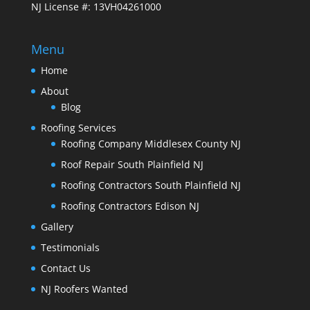
NJ License #: 13VH04261000
Menu
Home
About
Blog
Roofing Services
Roofing Company Middlesex County NJ
Roof Repair South Plainfield NJ
Roofing Contractors South Plainfield NJ
Roofing Contractors Edison NJ
Gallery
Testimonials
Contact Us
NJ Roofers Wanted