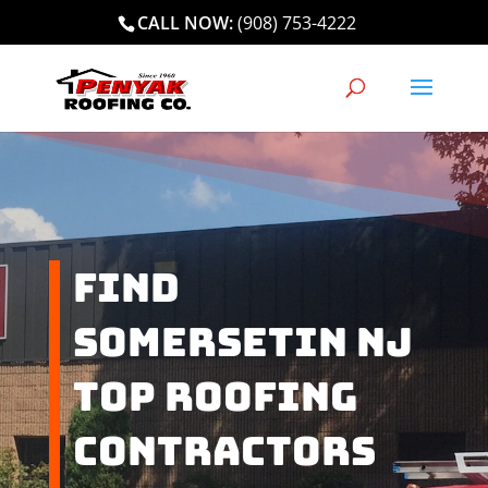
CALL NOW:
(908) 753-4222
Find
Somersetin NJ
Top Roofing
Contractors