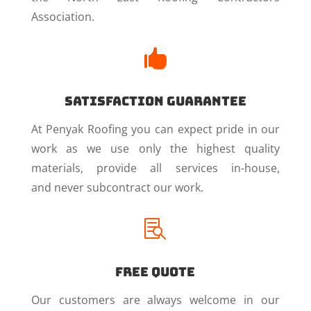
Association.

Satisfaction Guarantee
At Penyak Roofing you can expect pride in our
work as we use only the highest quality
materials, provide all services in-house,
and never subcontract our work.

Free Quote
Our customers are always welcome in our