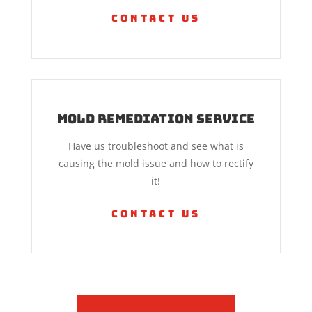
Contact Us
Mold Remediation Service
Have us troubleshoot and see what is
causing the mold issue and how to rectify
it!
Contact Us