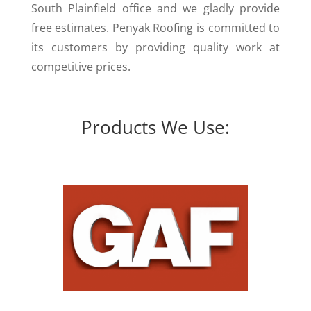
South Plainfield office and we gladly provide
free estimates. Penyak Roofing is committed to
its customers by providing quality work at
competitive prices.
Products We Use: