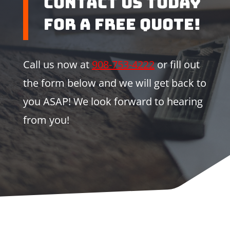
Contact us Today
for a Free Quote!
Call us now at
908-753-4222
or fill out
the form below and we will get back to
you ASAP! We look forward to hearing
from you!