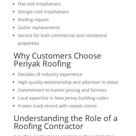
Flat roof installations
Shingle roof installations
Roofing repairs
Gutter replacements
Service for both commercial and residential
properties
Why Customers Choose
Penyak Roofing
Decades of industry experience
High-quality workmanship and attention to detail
Commitment to honest pricing and fairness
Local expertise in New Jersey building codes
Proven track record with repeat clients
Understanding the Role of a
Roofing Contractor